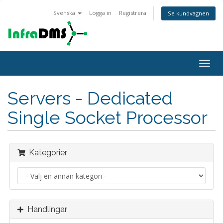
Svenska
Logga in
Registrera
Se kundvagnen
Togg
navig
Servers - Dedicated
Single Socket Processor
Kategorier
Handlingar