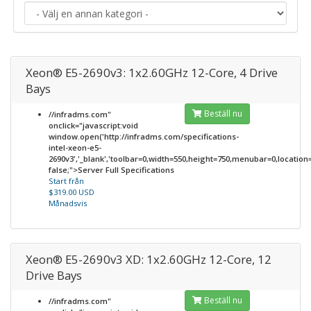
Xeon® E5-2690v3: 1x2.60GHz 12-Core, 4 Drive
Bays
Beställ nu
//infradms.com"
onclick="javascript:void
window.open('http://infradms.com/specifications-
intel-xeon-e5-
2690v3','_blank','toolbar=0,width=550,height=750,menubar=0,location=0
false;">Server Full Specifications
Start från
$319.00 USD
Månadsvis
Xeon® E5-2690v3 XD: 1x2.60GHz 12-Core, 12
Drive Bays
Beställ nu
//infradms.com"