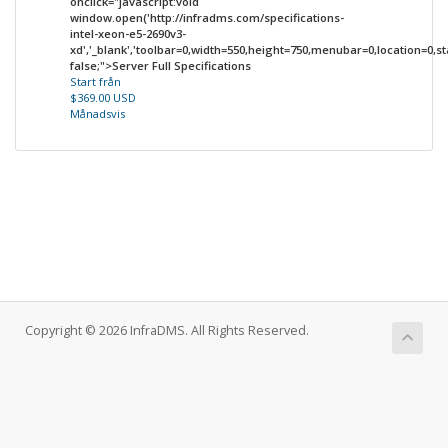
onclick="javascript:void
window.open('http://infradms.com/specifications-
intel-xeon-e5-2690v3-
xd','_blank','toolbar=0,width=550,height=750,menubar=0,location=0,sta
false;">Server Full Specifications
Start från
$369.00 USD
Månadsvis
Copyright © 2026 InfraDMS. All Rights Reserved.