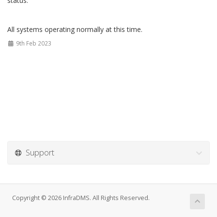
status.
All systems operating normally at this time.
9th Feb 2023
Support
Copyright © 2026 InfraDMS. All Rights Reserved.