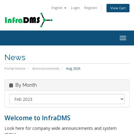
English
Login
Register
View Cart
Togg
navig
News
Portal Home
Announcements
Aug 2026
By Month
Welcome to InfraDMS
Look here for company wide announcements and system