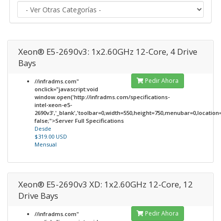
Xeon® E5-2690v3: 1x2.60GHz 12-Core, 4 Drive
Bays
Pedir Ahora
//infradms.com"
onclick="javascript:void
window.open('http://infradms.com/specifications-
intel-xeon-e5-
2690v3','_blank','toolbar=0,width=550,height=750,menubar=0,location=0
false;">Server Full Specifications
Desde
$319.00 USD
Mensual
Xeon® E5-2690v3 XD: 1x2.60GHz 12-Core, 12
Drive Bays
Pedir Ahora
//infradms.com"