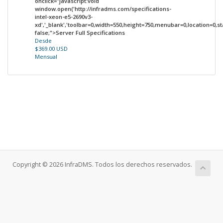
onclick="javascript:void
window.open('http://infradms.com/specifications-
intel-xeon-e5-2690v3-
xd','_blank','toolbar=0,width=550,height=750,menubar=0,location=0,sta
false;">Server Full Specifications
Desde
$369.00 USD
Mensual
Copyright © 2026 InfraDMS. Todos los derechos reservados.