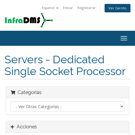
Español
Entrar
Registrarse
Ver Carrito
Alter
Nave
Servers - Dedicated
Single Socket Processor
Categorías
Acciones