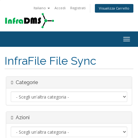
Italiano
Accedi
Registrati
Visualizza Carrello
Attiv
Navi
InfraFile File Sync
Categorie
Azioni