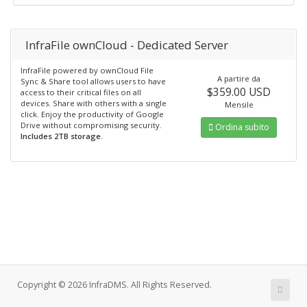
InfraFile ownCloud - Dedicated Server
InfraFile powered by ownCloud File
A partire da
Sync & Share tool allows users to have
$359.00 USD
access to their critical files on all
devices. Share with others with a single
Mensile
click. Enjoy the productivity of Google
Drive without compromising security.
Ordina subito
Includes 2TB storage.
Copyright © 2026 InfraDMS. All Rights Reserved.