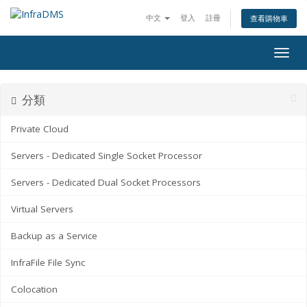
中文
登入
註冊
查看購物車
Togg
navig
分類
Private Cloud
Servers - Dedicated Single Socket Processor
Servers - Dedicated Dual Socket Processors
Virtual Servers
Backup as a Service
InfraFile File Sync
Colocation