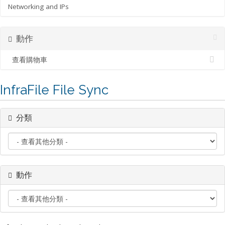
Networking and IPs
動作
查看購物車
InfraFile File Sync
分類
動作