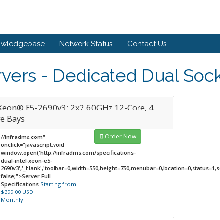
owledgebase
Network Status
Contact Us
vers - Dedicated Dual Soc
Xeon® E5-2690v3: 2x2.60GHz 12-Core, 4
ve Bays
Order Now
//infradms.com"
onclick="javascript:void
window.open('http://infradms.com/specifications-
dual-intel-xeon-e5-
2690v3','_blank','toolbar=0,width=550,height=750,menubar=0,location=0,status=1,sc
false;">Server Full
Specifications
Starting from
$399.00 USD
Monthly