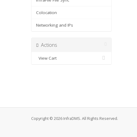
InfraFile File Sync
Colocation
Networking and IPs
Actions
View Cart
Copyright © 2026 InfraDMS. All Rights Reserved.