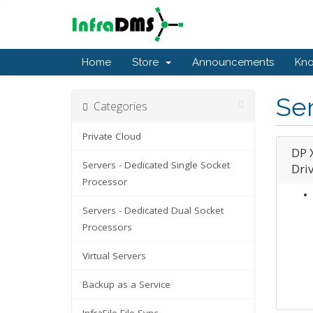
Home
Store
Announcements
Kn
Ser
Categories
Private Cloud
DP 
Servers - Dedicated Single Socket
Dri
Processor
Servers - Dedicated Dual Socket
Processors
Virtual Servers
Backup as a Service