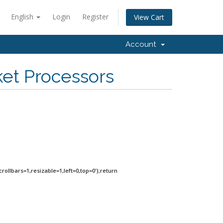
English
Login
Register
View Cart
Account
ket Processors
rollbars=1,resizable=1,left=0,top=0');return