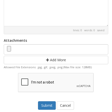
lines: 0 words: 0
saved
Attachments
Add More
Allowed File Extensions: .jpg, .gif, .jpeg, .png (Max file size: 128MB)
Cancel