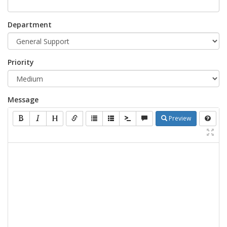
Department
Priority
Message
Preview