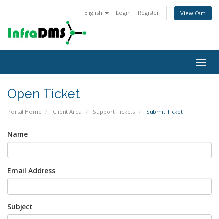
English
Login
Register
View Cart
Togg
navig
Open Ticket
Portal Home
Client Area
Support Tickets
Submit Ticket
Name
Email Address
Subject